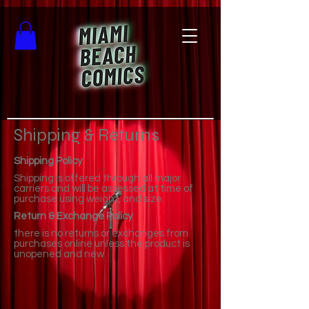
Shipping & Returns
Shipping Policy
Shipping is offered through all major
carriers and will be assessed at time of
purchase using weight, and size.
Return & Exchange Policy
there is no returns or exchanges from
purchases online unless the product is
unopened and new