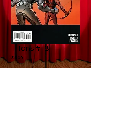
Titans #13
Price
$5.00
Quantity
*
Add to Cart
Buy Now