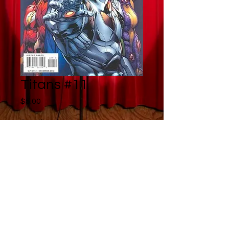
Titans #11
Price
$5.00
Quantity
*
Add to Cart
Buy Now